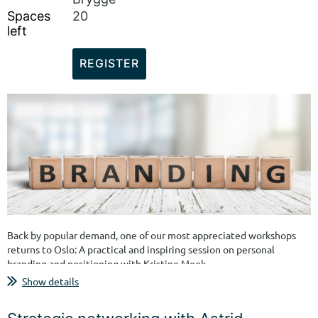
Spaces
20
left
Back by popular demand, one of our most appreciated workshops
returns to Oslo: A practical and inspiring session on personal
branding and positioning with Kristine Meek.
Show details
In this workshop, you will receive practical tools, concrete
examples, and personal guidance on how to build your personal
brand, position yourself more clearly, and communicate the value