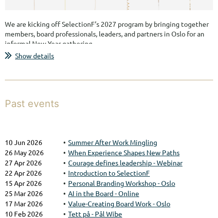
We are kicking off SelectionF’s 2027 program by bringing together
members, board professionals, leaders, and partners in Oslo for an
informal New Year gathering.
Show details
This will be an opportunity to reconnect, meet new people across
the SelectionF network, and get an early look at the themes,
events, and ambitions shaping the year ahead.
Join us for an evening of conversation, inspiration, and meaningful
Past events
networking with women in leadership roles across industries and...
10 Jun 2026
Summer After Work Mingling
26 May 2026
When Experience Shapes New Paths
27 Apr 2026
Courage defines leadership - Webinar
22 Apr 2026
Introduction to SelectionF
15 Apr 2026
Personal Branding Workshop - Oslo
25 Mar 2026
AI in the Board - Online
17 Mar 2026
Value-Creating Board Work - Oslo
10 Feb 2026
Tett på - Pål Wibe