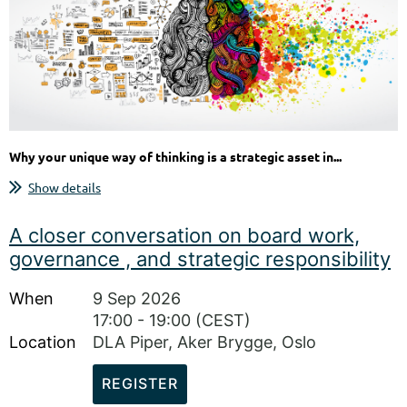
Why your unique way of thinking is a strategic asset in...
Show details
A closer conversation on board work,
governance , and strategic responsibility
When
9 Sep 2026
17:00 - 19:00 (CEST)
Location
DLA Piper, Aker Brygge, Oslo