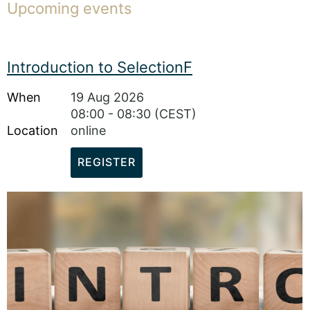
Upcoming events
Introduction to SelectionF
When
19 Aug 2026
08:00 - 08:30 (CEST)
Location
online