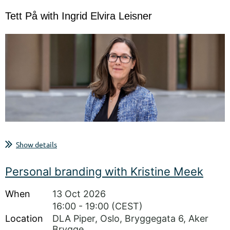
Tett På with Ingrid Elvira Leisner
A closer conversation on board work, governance and strategic
Show details
responsibility
Join SelectionF Norway for a Tett På conversation with Ingrid Elvira
Personal branding with Kristine Meek
Leisner.
Tett På is SelectionF Norway’s conversation series for honest
When
13 Oct 2026
reflections on board work, leadership, career, and the choices...
16:00 - 19:00 (CEST)
Location
DLA Piper, Oslo, Bryggegata 6, Aker
Brygge