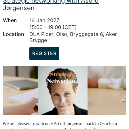
Strategic networking with Astrid
you bring. Kristine Meek, partner at the communications agency
Jørgensen
Sannum & Bergestuen, will also share advice on how to move from a
traditional CV to a tailored board CV, and how to use your...
When
14 Jan 2027
15:00 - 19:00 (CET)
Location
DLA Piper, Olso, Bryggegata 6, Aker
Brygge
We are pleased to welcome Astrid Jørgensen back to Oslo for a
practical and inspiring session on strategic networking.