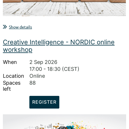
...
Show details
Creative Intelligence - NORDIC online
workshop
When
2 Sep 2026
17:00 - 18:30 (CEST)
Location
Online
Spaces
88
left