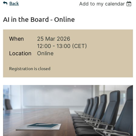
Back
Add to my calendar
AI in the Board - Online
When
25 Mar 2026
12:00 - 13:00 (CET)
Location
Online
Registration is closed