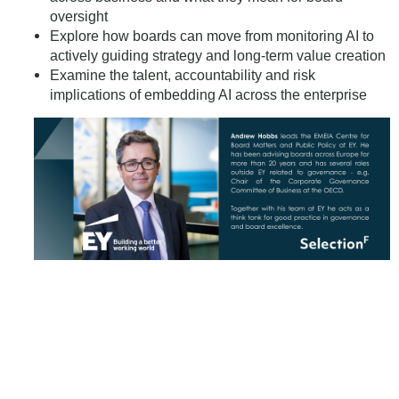
oversight
Explore how boards can move from monitoring AI to
actively guiding strategy and long-term value creation
Examine the talent, accountability and risk
implications of embedding AI across the enterprise