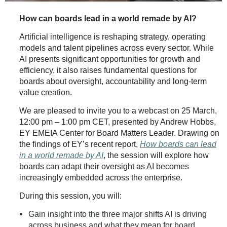
How can boards lead in a world remade by AI?
Artificial intelligence is reshaping strategy, operating
models and talent pipelines across every sector. While
AI presents significant opportunities for growth and
efficiency, it also raises fundamental questions for
boards about oversight, accountability and long‑term
value creation.
We are pleased to invite you to a webcast on 25 March,
12:00 pm – 1:00 pm CET, presented by Andrew Hobbs,
EY EMEIA Center for Board Matters Leader. Drawing on
the findings of EY’s recent report,
How boards can lead
in a world remade by AI
, the session will explore how
boards can adapt their oversight as AI becomes
increasingly embedded across the enterprise.
During this session, you will:
Gain insight into the three major shifts AI is driving
across business and what they mean for board