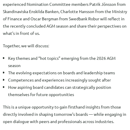
experienced Nomination Committee members Patrik Jönsson from
Skandinaviska Enskilda Banken, Charlotte Hansson from the Ministry
of Finance and Oscar Bergman from Swedbank Robur will reflect in
the recently concluded AGM season and share their perspectives on
what's in front of us.
Together, we will discuss:
Key themes and “hot topics” emerging from the 2026 AGM
season
The evolving expectations on boards and leadership teams
Competences and experiences increasingly sought after
How aspiring board candidates can strategically position
themselves for future opportunities
This is a unique opportunity to gain firsthand insights from those
directly involved in shaping tomorrow’s boards — while engaging in
open dialogue with peers and professionals across industries.