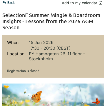
Back
Add to my calendar
SelectionF Summer Mingle & Boardroom
Insights - Lessons from the 2026 AGM
Season
When
15 Jun 2026
17:30 - 20:30 (CEST)
Location
EY Hamngatan 26. 11 floor -
Stockhholm
Registration is closed