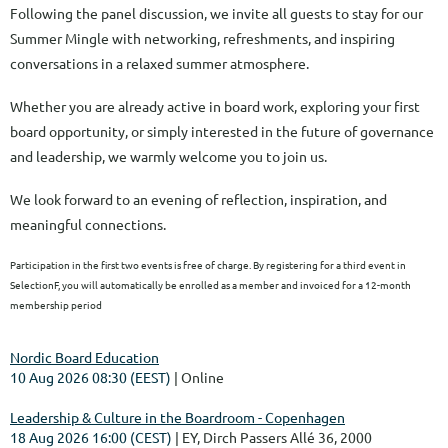
Following the panel discussion, we invite all guests to stay for our
Summer Mingle with networking, refreshments, and inspiring
conversations in a relaxed summer atmosphere.
Whether you are already active in board work, exploring your first
board opportunity, or simply interested in the future of governance
and leadership, we warmly welcome you to join us.
We look forward to an evening of reflection, inspiration, and
meaningful connections.
Participation in the first two events is free of charge. By registering for a third event in
SelectionF, you will automatically be enrolled as a member and invoiced for a 12-month
membership period
Nordic Board Education
10 Aug 2026 08:30 (EEST)
Online
Leadership & Culture in the Boardroom - Copenhagen
18 Aug 2026 16:00 (CEST)
EY, Dirch Passers Allé 36, 2000