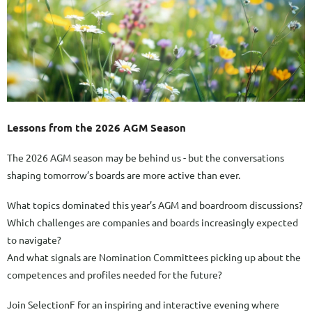
Lessons from the 2026 AGM Season
The 2026 AGM season may be behind us - but the conversations
shaping tomorrow’s boards are more active than ever.
What topics dominated this year’s AGM and boardroom discussions?
Which challenges are companies and boards increasingly expected
to navigate?
And what signals are Nomination Committees picking up about the
competences and profiles needed for the future?
Join SelectionF for an inspiring and interactive evening where